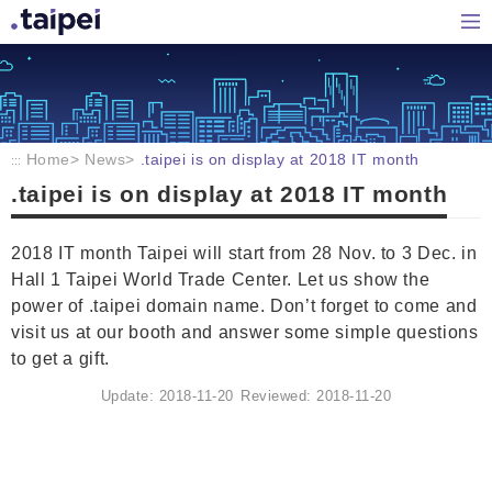
Home
Hom
Home
News
.taipei is on display at 2018 IT month
:::
.taipei is on display at 2018 IT month
2018 IT month Taipei will start from 28 Nov. to 3 Dec. in
Hall 1 Taipei World Trade Center. Let us show the
power of .taipei domain name. Don’t forget to come and
visit us at our booth and answer some simple questions
to get a gift.
Update: 2018-11-20
Reviewed: 2018-11-20