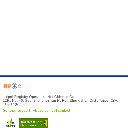
.taipei Registry Operator Net Chinese Co., Ltd.
12F., No. 46, Sec. 2, Jhongshan N. Rd., Zhongshan Dist., Taipei City,
Taiwan(R.O.C)
General support
Abuse point of contact